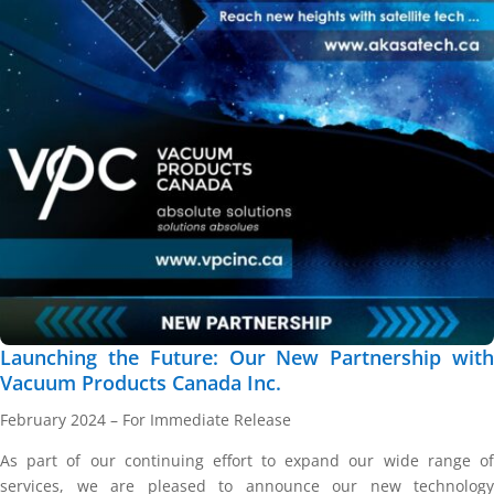
Launching the Future: Our New Partnership with
Vacuum Products Canada Inc.
February 2024 – For Immediate Release
As part of our continuing effort to expand our wide range of
services, we are pleased to announce our new technology