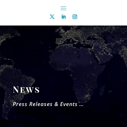
News
Press Releases & Events …