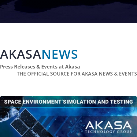
AKASA
NEWS
Press Releases & Events at Akasa
THE OFFICIAL SOURCE FOR AKASA NEWS & EVENTS