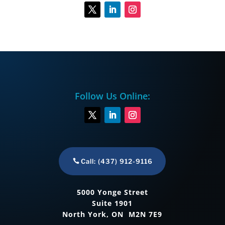
Follow Us Online:
Call: (437) 912-9116
5000 Yonge Street
Suite 1901
North York, ON M2N 7E9